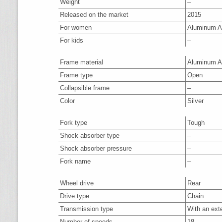
Weight
–
Released on the market
2015
For women
Aluminum A
For kids
–
Frame material
Aluminum A
Frame type
Open
Collapsible frame
–
Color
Silver
Fork type
Tough
Shock absorber type
–
Shock absorber pressure
–
Fork name
–
Wheel drive
Rear
Drive type
Chain
Transmission type
With an ext
Number of speeds
18