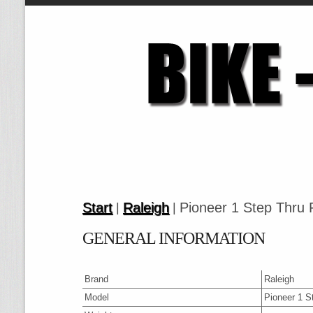
Start
Raleigh
Pioneer 1 Step Thru
|
|
GENERAL INFORMATION
Brand
Raleigh
Model
Pioneer 1 S