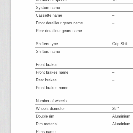
System name
–
Cassette name
–
Front derailleur gears name
–
Rear derailleur gears name
–
Shifters type
Grip-Shift
Shifters name
–
Front brakes
–
Front brakes name
–
Rear brakes
–
Front brakes name
–
Number of wheels
–
Wheels diameter
28 "
Double rim
Aluminium
Rim material
Aluminium
Rims name
–