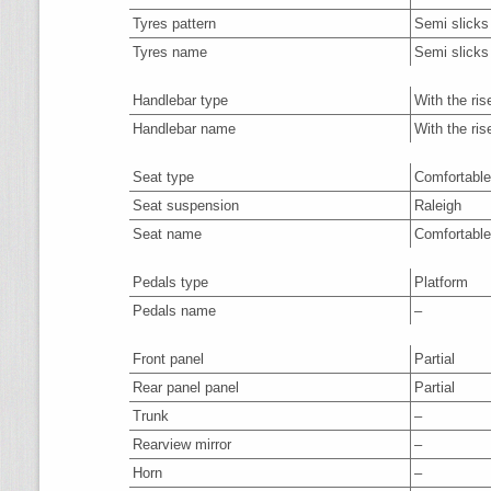
Tyres pattern
Semi slicks
Tyres name
Semi slicks
Handlebar type
With the ris
Handlebar name
With the ris
Seat type
Comfortable
Seat suspension
Raleigh
Seat name
Comfortable
Pedals type
Platform
Pedals name
–
Front panel
Partial
Rear panel panel
Partial
Trunk
–
Rearview mirror
–
Horn
–