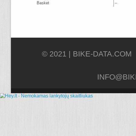
Basket
–
© 2021 |
INFO@BIK