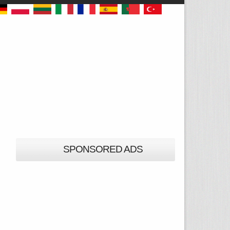
SPONSORED ADS