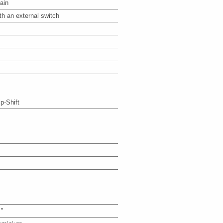
ain
th an external switch
ip-Shift
 "