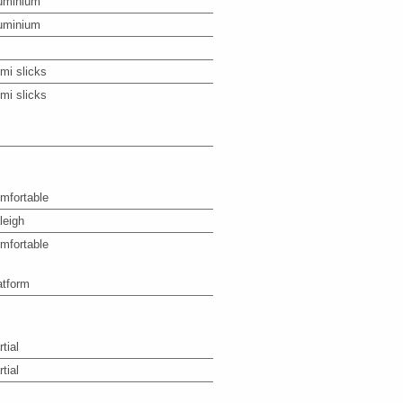
uminium
uminium
mi slicks
mi slicks
mfortable
leigh
mfortable
atform
tial
tial