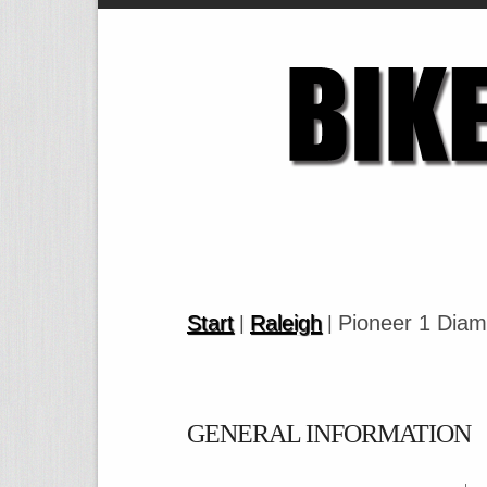
Start
Raleigh
Pioneer 1 Dia
|
|
GENERAL INFORMATION