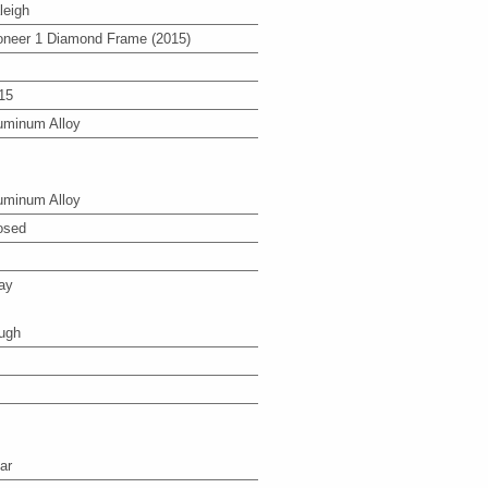
leigh
oneer 1 Diamond Frame (2015)
15
uminum Alloy
uminum Alloy
osed
ay
ugh
ar