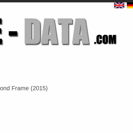
mond Frame (2015)