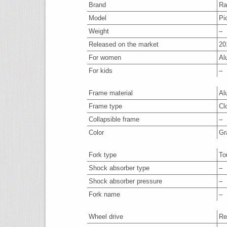
Brand
Ra
Model
Pi
Weight
–
Released on the market
20
For women
Al
For kids
–
Frame material
Al
Frame type
Cl
Collapsible frame
–
Color
Gr
Fork type
To
Shock absorber type
–
Shock absorber pressure
–
Fork name
–
Wheel drive
Re