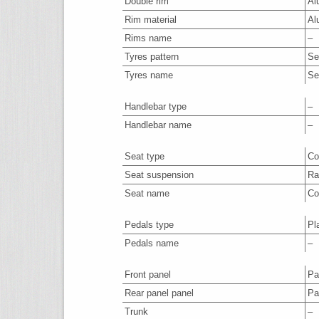
Double rim
Al
Rim material
Al
Rims name
–
Tyres pattern
Se
Tyres name
Se
Handlebar type
–
Handlebar name
–
Seat type
Co
Seat suspension
Ra
Seat name
Co
Pedals type
Pl
Pedals name
–
Front panel
Par
Rear panel panel
Par
Trunk
–