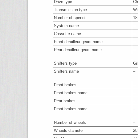
Drive type
Ch
Transmission type
Wi
Number of speeds
18
System name
–
Cassette name
–
Front derailleur gears name
–
Rear derailleur gears name
–
Shifters type
Gr
Shifters name
–
Front brakes
–
Front brakes name
–
Rear brakes
–
Front brakes name
–
Number of wheels
–
Wheels diameter
28