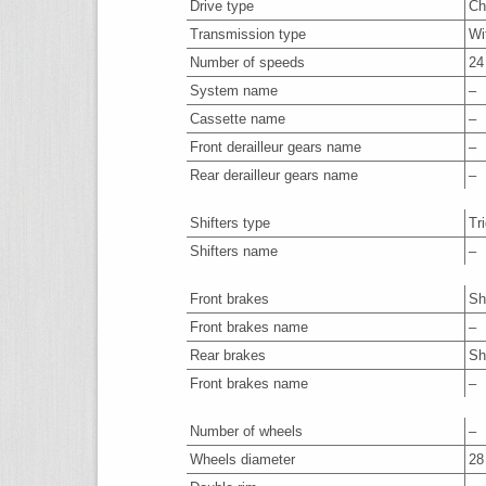
Drive type
Ch
Transmission type
Wi
Number of speeds
24
System name
–
Cassette name
–
Front derailleur gears name
–
Rear derailleur gears name
–
Shifters type
Tr
Shifters name
–
Front brakes
Sh
Front brakes name
–
Rear brakes
Sh
Front brakes name
–
Number of wheels
–
Wheels diameter
28