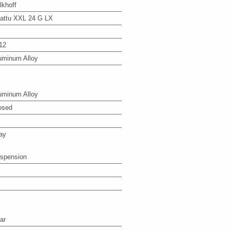
lkhoff
attu XXL 24 G LX
12
uminum Alloy
uminum Alloy
osed
ay
spension
ar