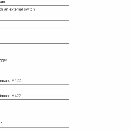
ain
th an external switch
igger
imano M422
imano M422
 "