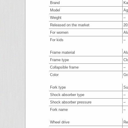
Brand
Ka
Model
Ag
Weight
–
Released on the market
20
For women
Al
For kids
–
Frame material
Al
Frame type
Cl
Collapsible frame
–
Color
Gr
Fork type
Su
Shock absorber type
–
Shock absorber pressure
–
Fork name
–
Wheel drive
Re