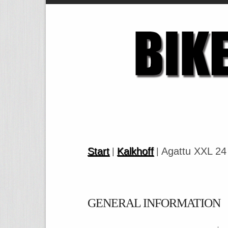
Start
Kalkhoff
Agattu XXL 24
|
|
GENERAL INFORMATION