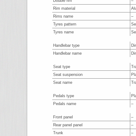
Double rim
–
Rim material
Al
Rims name
–
Tyres pattern
Se
Tyres name
Se
Handlebar type
Di
Handlebar name
Di
Seat type
Tr
Seat suspension
Pl
Seat name
Tr
Pedals type
Pl
Pedals name
–
Front panel
–
Rear panel panel
–
Trunk
–