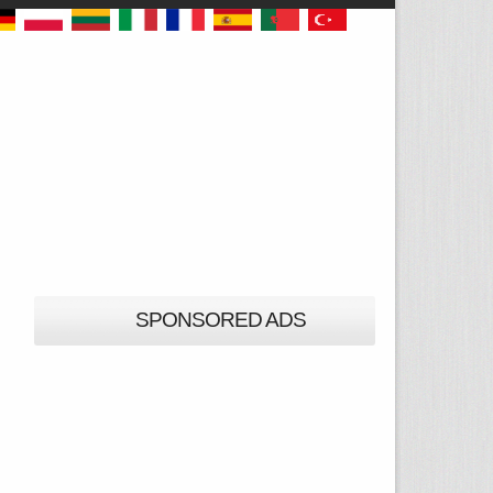
SPONSORED ADS