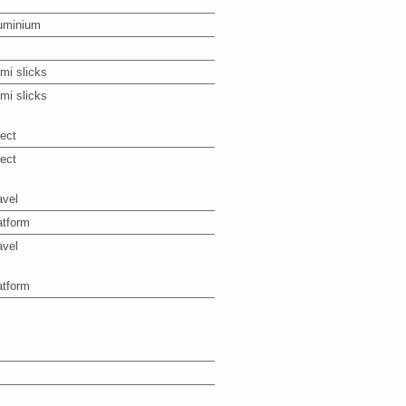
uminium
mi slicks
mi slicks
rect
rect
avel
atform
avel
atform