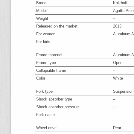
Brand
Kalkhoff
Model
Agattu Pre
Weight
–
Released on the market
2013
For women
Aluminum A
For kids
–
Frame material
Aluminum A
Frame type
Open
Collapsible frame
–
Color
White
Fork type
Suspension
Shock absorber type
–
Shock absorber pressure
–
Fork name
–
Wheel drive
Rear