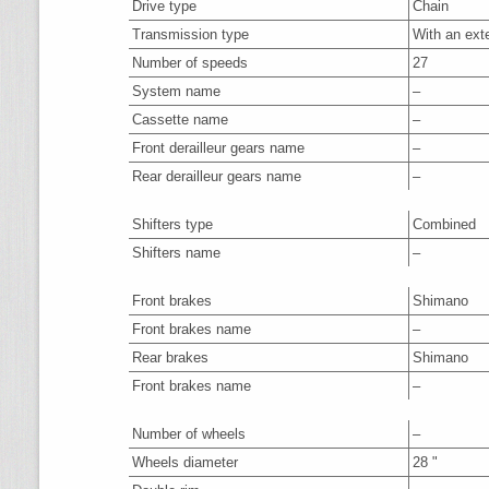
Drive type
Chain
Transmission type
With an ext
Number of speeds
27
System name
–
Cassette name
–
Front derailleur gears name
–
Rear derailleur gears name
–
Shifters type
Combined
Shifters name
–
Front brakes
Shimano
Front brakes name
–
Rear brakes
Shimano
Front brakes name
–
Number of wheels
–
Wheels diameter
28 "