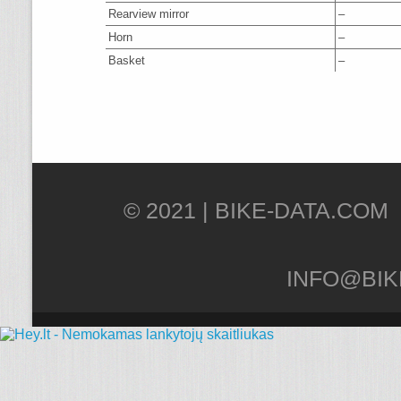
Rearview mirror
–
Horn
–
Basket
–
© 2021 |
INFO@BIK