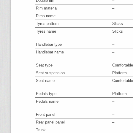
Double rim
–
Rim material
–
Rims name
–
Tyres pattern
Slicks
Tyres name
Slicks
Handlebar type
–
Handlebar name
–
Seat type
Comfortable
Seat suspension
Platform
Seat name
Comfortable
Pedals type
Platform
Pedals name
–
Front panel
–
Rear panel panel
–
Trunk
–