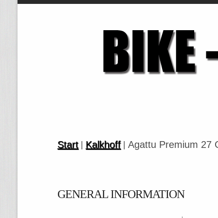
Start
Kalkhoff
Agattu Premium 27 
|
|
GENERAL INFORMATION