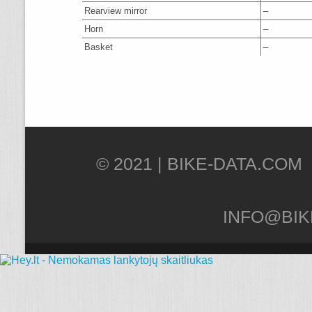
Rearview mirror
–
Horn
–
Basket
–
© 2021 |
INFO@BIK