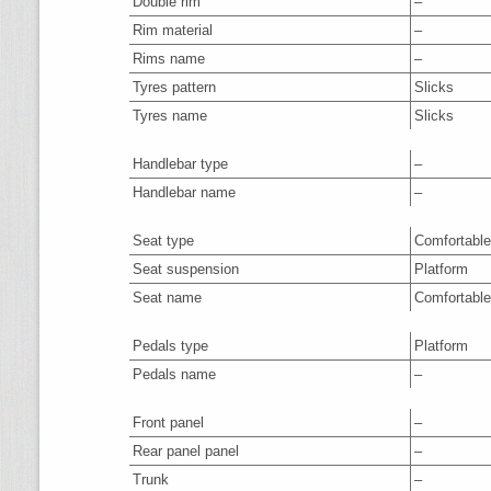
Double rim
–
Rim material
–
Rims name
–
Tyres pattern
Slicks
Tyres name
Slicks
Handlebar type
–
Handlebar name
–
Seat type
Comfortable
Seat suspension
Platform
Seat name
Comfortable
Pedals type
Platform
Pedals name
–
Front panel
–
Rear panel panel
–
Trunk
–