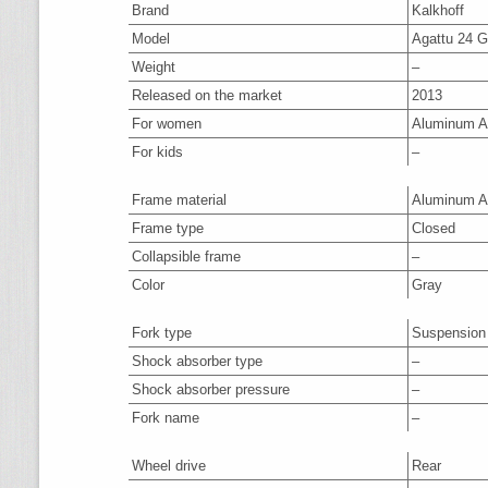
Brand
Kalkhoff
Model
Agattu 24 G
Weight
–
Released on the market
2013
For women
Aluminum A
For kids
–
Frame material
Aluminum A
Frame type
Closed
Collapsible frame
–
Color
Gray
Fork type
Suspension
Shock absorber type
–
Shock absorber pressure
–
Fork name
–
Wheel drive
Rear