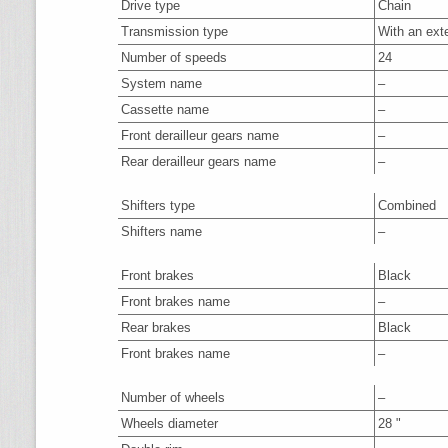
Drive type
Chain
Transmission type
With an ext
Number of speeds
24
System name
–
Cassette name
–
Front derailleur gears name
–
Rear derailleur gears name
–
Shifters type
Combined
Shifters name
–
Front brakes
Black
Front brakes name
–
Rear brakes
Black
Front brakes name
–
Number of wheels
–
Wheels diameter
28 "