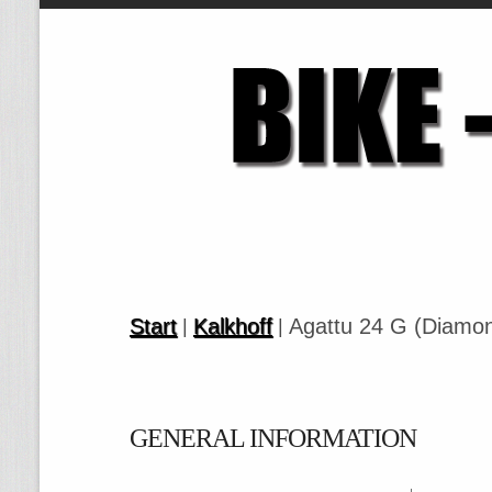
Start
Kalkhoff
Agattu 24 G (Diamo
|
|
GENERAL INFORMATION