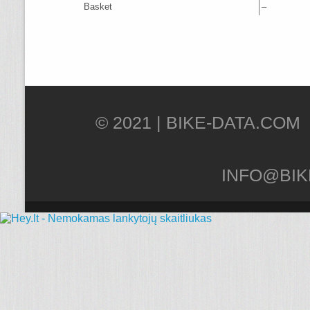
Basket
–
© 2021 |
INFO@BIK