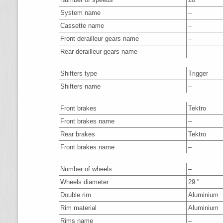
System name
–
Cassette name
–
Front derailleur gears name
–
Rear derailleur gears name
–
Shifters type
Trigger
Shifters name
–
Front brakes
Tektro
Front brakes name
–
Rear brakes
Tektro
Front brakes name
–
Number of wheels
–
Wheels diameter
29 "
Double rim
Aluminium
Rim material
Aluminium
Rims name
–