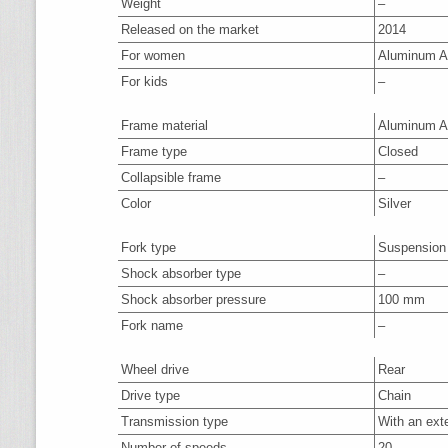
Weight
–
Released on the market
2014
For women
Aluminum A
For kids
–
Frame material
Aluminum A
Frame type
Closed
Collapsible frame
–
Color
Silver
Fork type
Suspension
Shock absorber type
–
Shock absorber pressure
100 mm
Fork name
–
Wheel drive
Rear
Drive type
Chain
Transmission type
With an ext
Number of speeds
20