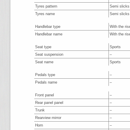
Tyres pattern
Semi slicks
Tyres name
Semi slicks
Handlebar type
With the ris
Handlebar name
With the ris
Seat type
Sports
Seat suspension
–
Seat name
Sports
Pedals type
–
Pedals name
–
Front panel
–
Rear panel panel
–
Trunk
–
Rearview mirror
–
Horn
–