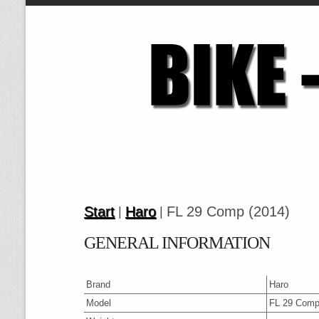
Start
Haro
FL 29 Comp (2014)
|
|
GENERAL INFORMATION
Brand
Haro
Model
FL 29 Comp