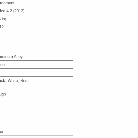
rgamont
lce 4.2 (2012)
8 kg
12
uminum Alloy
en
ack, White, Red
ugh
ar