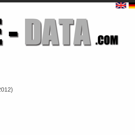
2012)