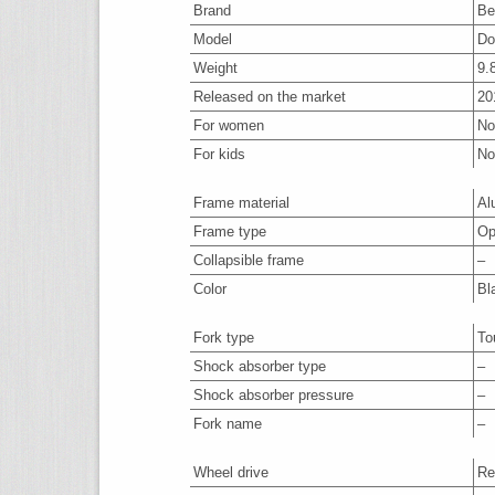
Brand
Be
Model
Do
Weight
9.
Released on the market
20
For women
No
For kids
No
Frame material
Al
Frame type
Op
Collapsible frame
–
Color
Bl
Fork type
To
Shock absorber type
–
Shock absorber pressure
–
Fork name
–
Wheel drive
Re