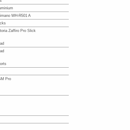
s
uminium
imano WH-R501 A
icks
ttoria Zaffiro Pro Slick
ad
ad
orts
M Pro