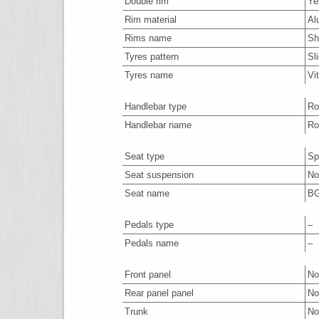
Double rim
Ye
Rim material
Al
Rims name
Sh
Tyres pattern
Sl
Tyres name
Vi
Handlebar type
Ro
Handlebar name
Ro
Seat type
Sp
Seat suspension
No
Seat name
BG
Pedals type
–
Pedals name
–
Front panel
No
Rear panel panel
No
Trunk
No