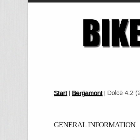
Start
Bergamont
Dolce 4.2 (
|
|
GENERAL INFORMATION