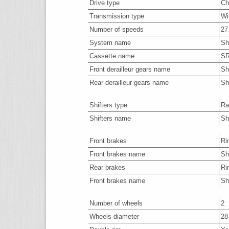
Drive type
Ch
Transmission type
Wi
Number of speeds
27
System name
Sh
Cassette name
SR
Front derailleur gears name
Sh
Rear derailleur gears name
Sh
Shifters type
Ra
Shifters name
Sh
Front brakes
Ri
Front brakes name
Sh
Rear brakes
Ri
Front brakes name
Sh
Number of wheels
2
Wheels diameter
28