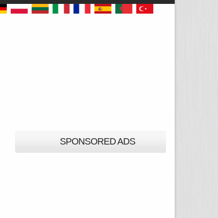
SPONSORED ADS