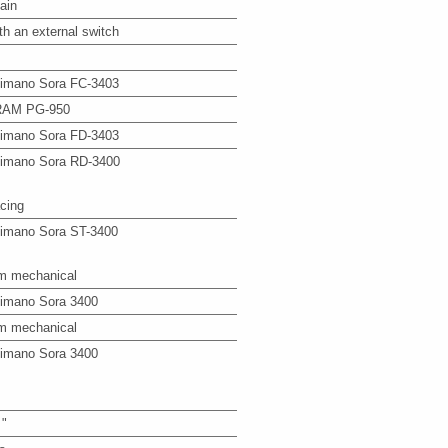
ain
th an external switch
imano Sora FC-3403
AM PG-950
imano Sora FD-3403
imano Sora RD-3400
cing
imano Sora ST-3400
m mechanical
imano Sora 3400
m mechanical
imano Sora 3400
 "