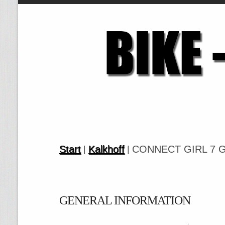
Start
Kalkhoff
CONNECT GIRL 7 G
|
|
GENERAL INFORMATION