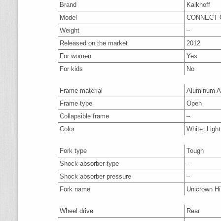
Brand
Kalkhoff
Model
CONNECT G
Weight
–
Released on the market
2012
For women
Yes
For kids
No
Frame material
Aluminum A
Frame type
Open
Collapsible frame
–
Color
White, Light
Fork type
Tough
Shock absorber type
–
Shock absorber pressure
–
Fork name
Unicrown H
Wheel drive
Rear