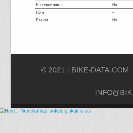
Rearview mirror
No
Horn
–
Basket
No
© 2021 |
INFO@BIK