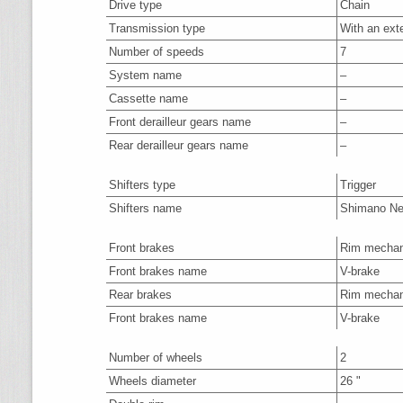
Drive type
Chain
Transmission type
With an ext
Number of speeds
7
System name
–
Cassette name
–
Front derailleur gears name
–
Rear derailleur gears name
–
Shifters type
Trigger
Shifters name
Shimano N
Front brakes
Rim mechan
Front brakes name
V-brake
Rear brakes
Rim mechan
Front brakes name
V-brake
Number of wheels
2
Wheels diameter
26 "