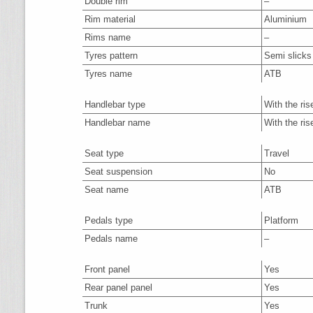
Double rim
–
Rim material
Aluminium
Rims name
–
Tyres pattern
Semi slicks
Tyres name
ATB
Handlebar type
With the ris
Handlebar name
With the ris
Seat type
Travel
Seat suspension
No
Seat name
ATB
Pedals type
Platform
Pedals name
–
Front panel
Yes
Rear panel panel
Yes
Trunk
Yes