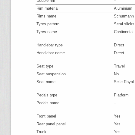
Double rim
–
Rim material
Aluminium
Rims name
Schurmann
Tyres pattern
Semi slicks
Tyres name
Continental
Handlebar type
Direct
Handlebar name
Direct
Seat type
Travel
Seat suspension
No
Seat name
Selle Royal 
Pedals type
Platform
Pedals name
–
Front panel
Yes
Rear panel panel
Yes
Trunk
Yes