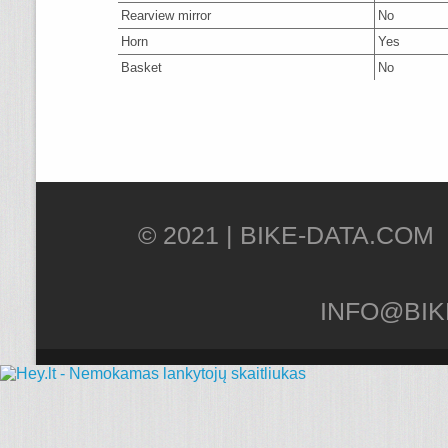
Rearview mirror
No
Horn
Yes
Basket
No
© 2021 |
INFO@BIK