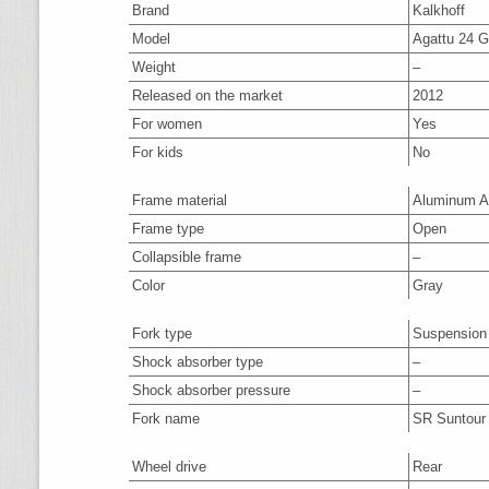
Brand
Kalkhoff
Model
Agattu 24 G
Weight
–
Released on the market
2012
For women
Yes
For kids
No
Frame material
Aluminum A
Frame type
Open
Collapsible frame
–
Color
Gray
Fork type
Suspension
Shock absorber type
–
Shock absorber pressure
–
Fork name
SR Suntour
Wheel drive
Rear