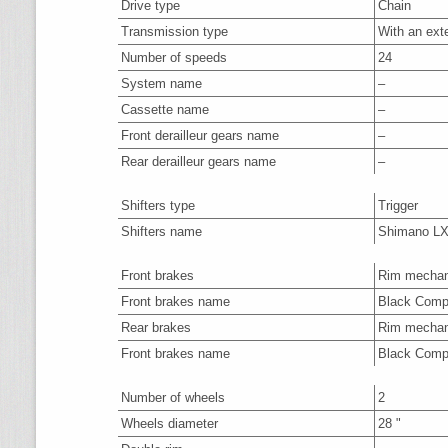
Drive type
Chain
Transmission type
With an ext
Number of speeds
24
System name
–
Cassette name
–
Front derailleur gears name
–
Rear derailleur gears name
–
Shifters type
Trigger
Shifters name
Shimano L
Front brakes
Rim mechan
Front brakes name
Black Com
Rear brakes
Rim mechan
Front brakes name
Black Com
Number of wheels
2
Wheels diameter
28 "