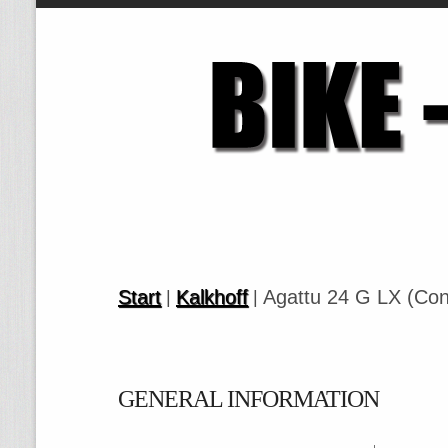
Start
Kalkhoff
Agattu 24 G LX (Con
|
|
GENERAL INFORMATION