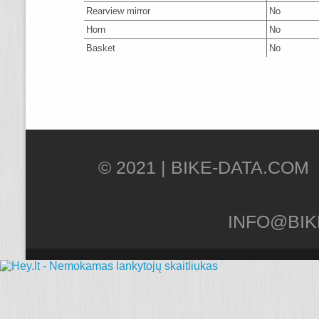
Rearview mirror
No
Horn
No
Basket
No
© 2021 |
INFO@BIK