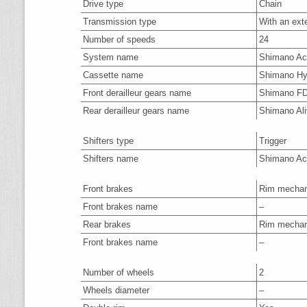
Drive type
Chain
Transmission type
With an ext
Number of speeds
24
System name
Shimano A
Cassette name
Shimano Hy
Front derailleur gears name
Shimano F
Rear derailleur gears name
Shimano Al
Shifters type
Trigger
Shifters name
Shimano Ac
Front brakes
Rim mechan
Front brakes name
–
Rear brakes
Rim mechan
Front brakes name
–
Number of wheels
2
Wheels diameter
–