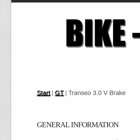
Start
GT
Transeo 3.0 V Brake
|
|
GENERAL INFORMATION