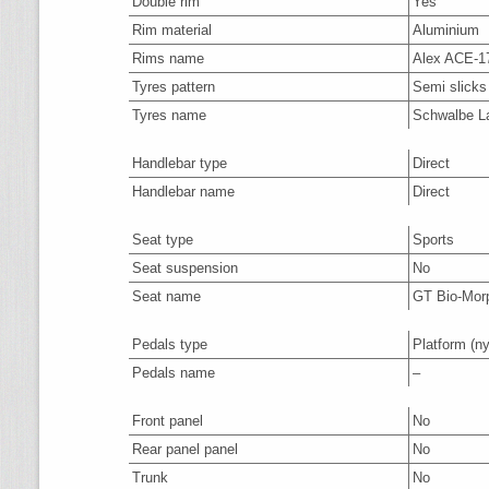
Double rim
Yes
Rim material
Aluminium
Rims name
Alex ACE-1
Tyres pattern
Semi slicks
Tyres name
Schwalbe La
Handlebar type
Direct
Handlebar name
Direct
Seat type
Sports
Seat suspension
No
Seat name
GT Bio-Mor
Pedals type
Platform
(ny
Pedals name
–
Front panel
No
Rear panel panel
No
Trunk
No