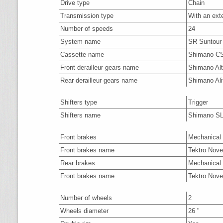
Drive type
Chain
Transmission type
With an ext
Number of speeds
24
System name
SR Suntour
Cassette name
Shimano C
Front derailleur gears name
Shimano Al
Rear derailleur gears name
Shimano Al
Shifters type
Trigger
Shifters name
Shimano S
Front brakes
Mechanical 
Front brakes name
Tektro Nove
Rear brakes
Mechanical 
Front brakes name
Tektro Nove
Number of wheels
2
Wheels diameter
26 "