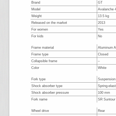
Brand
GT
Model
Avalanche 4
Weight
13.5 kg
Released on the market
2013
For women
Yes
For kids
No
Frame material
Aluminum A
Frame type
Closed
Collapsible frame
–
Color
White
Fork type
Suspension
Shock absorber type
Spring-elas
Shock absorber pressure
100 mm
Fork name
SR Suntou
Wheel drive
Rear