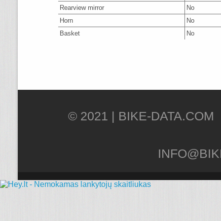
Rearview mirror
No
Horn
No
Basket
No
© 2021 |
INFO@BIK