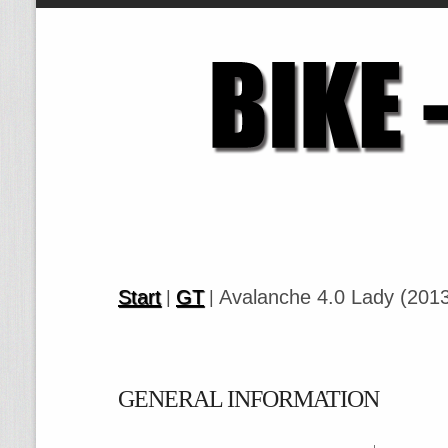
Start
GT
Avalanche 4.0 Lady (201
|
|
GENERAL INFORMATION