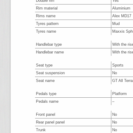
Double rim
Yes
Rim material
Aluminium
Rims name
Alex MD17
Tyres pattern
Mud
Tyres name
Maxxis Sph
Handlebar type
With the ris
Handlebar name
With the ris
Seat type
Sports
Seat suspension
No
Seat name
GT All Terra
Pedals type
Platform
Pedals name
–
Front panel
No
Rear panel panel
No
Trunk
No