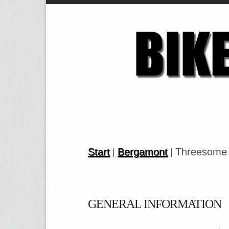
Start
Bergamont
Threesome 
|
|
GENERAL INFORMATION