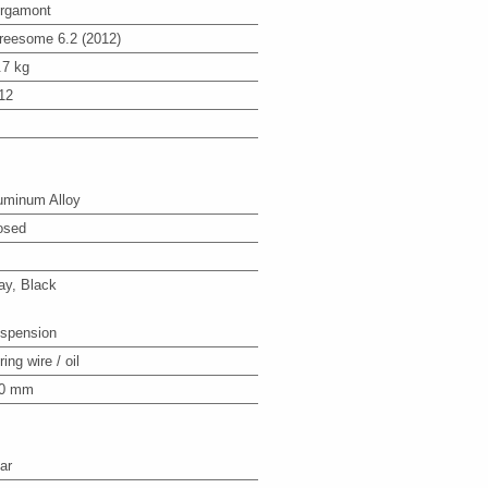
rgamont
reesome 6.2 (2012)
.7 kg
12
uminum Alloy
osed
ay, Black
spension
ing wire / oil
0 mm
ar