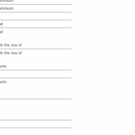
uminium
uminium
ud
ud
th the rise of
th the rise of
orts
orts