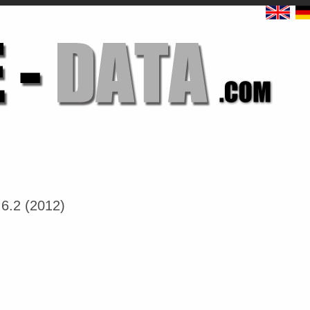
6.2 (2012)