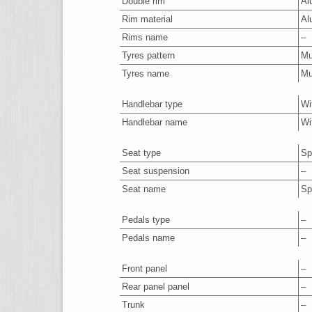
Double rim
Al
Rim material
Al
Rims name
–
Tyres pattern
M
Tyres name
M
Handlebar type
Wi
Handlebar name
Wi
Seat type
Sp
Seat suspension
–
Seat name
Sp
Pedals type
–
Pedals name
–
Front panel
–
Rear panel panel
–
Trunk
–