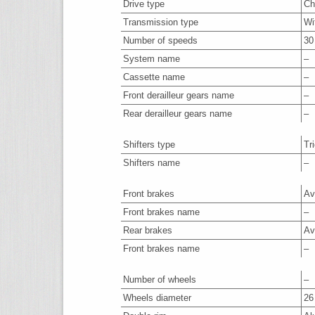
Drive type
Ch
Transmission type
Wi
Number of speeds
30
System name
–
Cassette name
–
Front derailleur gears name
–
Rear derailleur gears name
–
Shifters type
Tr
Shifters name
–
Front brakes
Av
Front brakes name
–
Rear brakes
Av
Front brakes name
–
Number of wheels
–
Wheels diameter
26