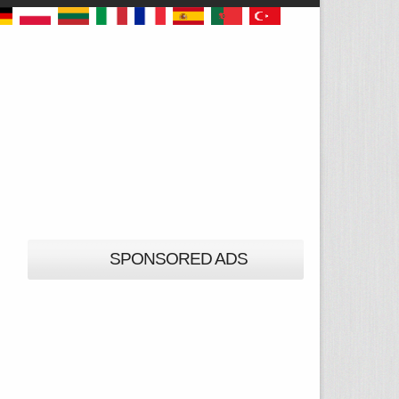
SPONSORED ADS