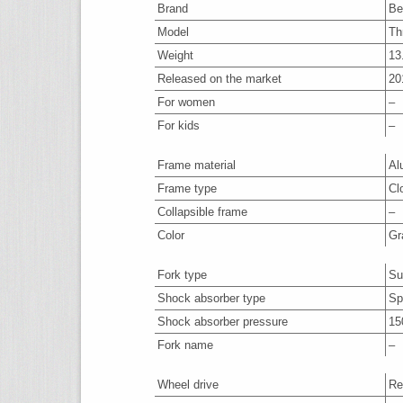
Brand
Be
Model
Th
Weight
13
Released on the market
20
For women
–
For kids
–
Frame material
Al
Frame type
Cl
Collapsible frame
–
Color
Gr
Fork type
Su
Shock absorber type
Spr
Shock absorber pressure
15
Fork name
–
Wheel drive
Re