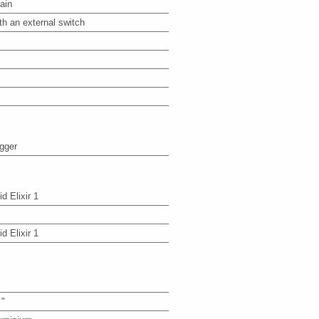
ain
th an external switch
igger
id Elixir 1
id Elixir 1
 "