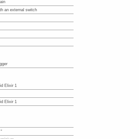
ain
th an external switch
igger
id Elixir 1
id Elixir 1
 "