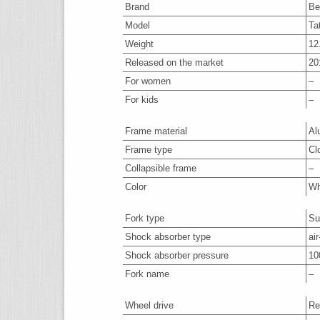
Brand
Be
Model
Ta
Weight
12
Released on the market
20
For women
–
For kids
–
Frame material
Al
Frame type
Cl
Collapsible frame
–
Color
Wh
Fork type
Su
Shock absorber type
air
Shock absorber pressure
10
Fork name
–
Wheel drive
Re