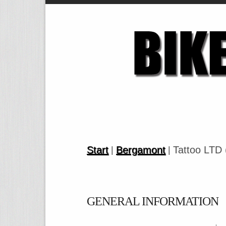
Start
Bergamont
Tattoo LTD 
|
|
GENERAL INFORMATION