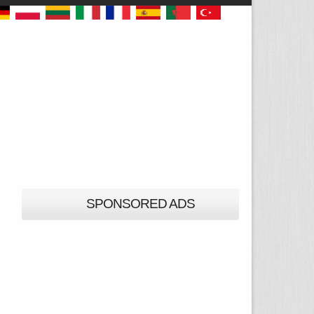
SPONSORED ADS