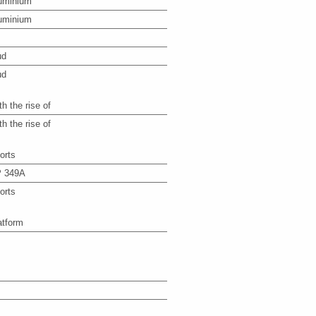
uminium
uminium
ud
ud
th the rise of
th the rise of
orts
 349A
orts
atform