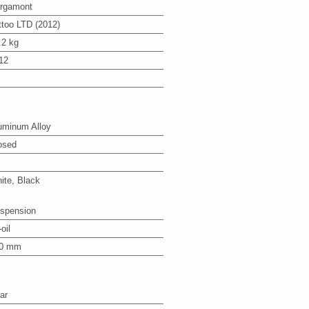
rgamont
ttoo LTD (2012)
.2 kg
12
uminum Alloy
osed
ite, Black
spension
-oil
0 mm
ar