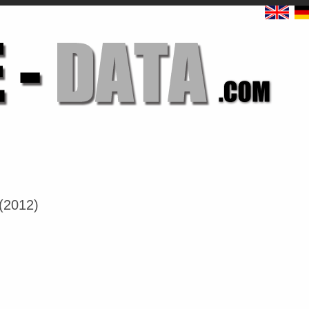
(2012)