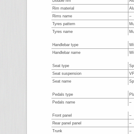
Double rim
Al
Rim material
Al
Rims name
–
Tyres pattern
M
Tyres name
M
Handlebar type
Wi
Handlebar name
Wi
Seat type
Sp
Seat suspension
VP
Seat name
Sp
Pedals type
Pl
Pedals name
–
Front panel
–
Rear panel panel
–
Trunk
–