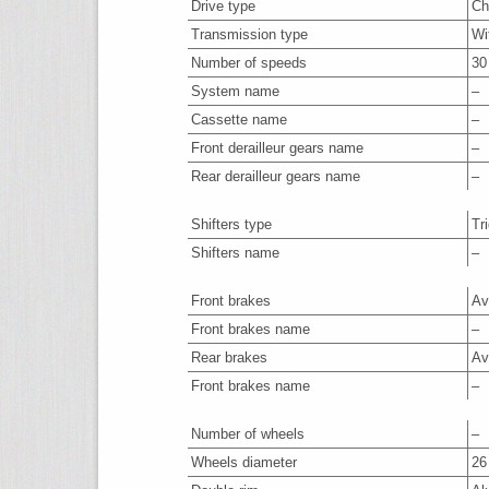
Drive type
Ch
Transmission type
Wi
Number of speeds
30
System name
–
Cassette name
–
Front derailleur gears name
–
Rear derailleur gears name
–
Shifters type
Tr
Shifters name
–
Front brakes
Av
Front brakes name
–
Rear brakes
Av
Front brakes name
–
Number of wheels
–
Wheels diameter
26