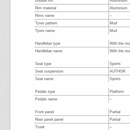
Double rim
Aluminium
Rim material
Aluminium
Rims name
–
Tyres pattern
Mud
Tyres name
Mud
Handlebar type
With the ris
Handlebar name
With the ris
Seat type
Sports
Seat suspension
AUTHOR
Seat name
Sports
Pedals type
Platform
Pedals name
–
Front panel
Partial
Rear panel panel
Partial
Trunk
–