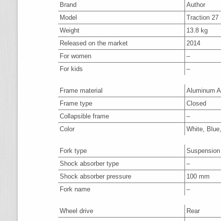
Brand
Author
Model
Traction 27 
Weight
13.8 kg
Released on the market
2014
For women
–
For kids
–
Frame material
Aluminum A
Frame type
Closed
Collapsible frame
–
Color
White, Blue
Fork type
Suspension
Shock absorber type
–
Shock absorber pressure
100 mm
Fork name
–
Wheel drive
Rear