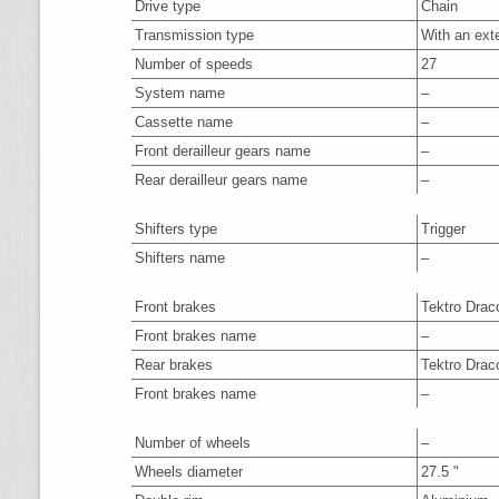
Drive type
Chain
Transmission type
With an ext
Number of speeds
27
System name
–
Cassette name
–
Front derailleur gears name
–
Rear derailleur gears name
–
Shifters type
Trigger
Shifters name
–
Front brakes
Tektro Drac
Front brakes name
–
Rear brakes
Tektro Drac
Front brakes name
–
Number of wheels
–
Wheels diameter
27.5 "