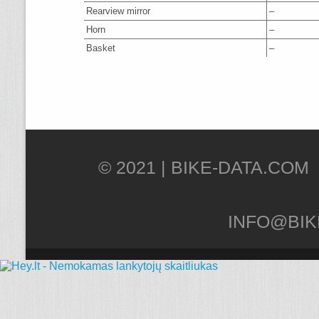
Rearview mirror
–
Horn
–
Basket
–
© 2021 |
INFO@BIK