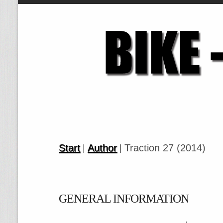
Start
Author
Traction 27 (2014)
|
|
GENERAL INFORMATION