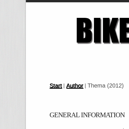
Start
Author
Thema (2012)
|
|
GENERAL INFORMATION