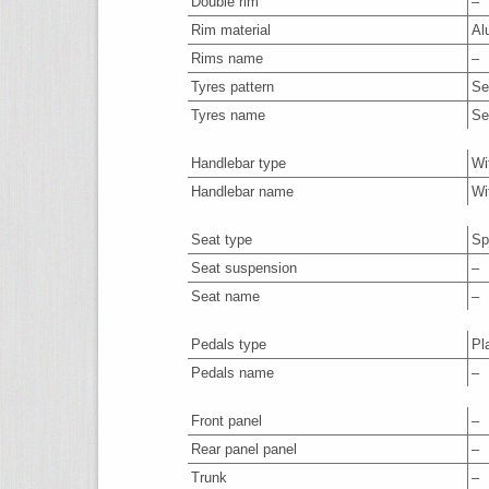
Double rim
–
Rim material
Al
Rims name
–
Tyres pattern
Se
Tyres name
Se
Handlebar type
Wi
Handlebar name
Wi
Seat type
Sp
Seat suspension
–
Seat name
–
Pedals type
Pl
Pedals name
–
Front panel
–
Rear panel panel
–
Trunk
–