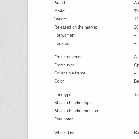
Brand
Au
Model
Th
Weight
12
Released on the market
20
For women
–
For kids
–
Frame material
Al
Frame type
Op
Collapsible frame
–
Color
Be
Fork type
To
Shock absorber type
–
Shock absorber pressure
–
Fork name
–
Wheel drive
Re