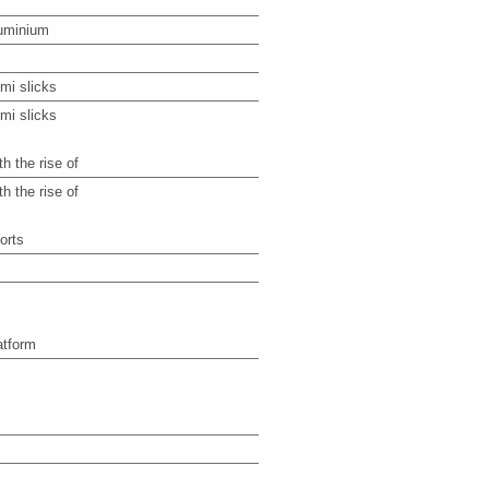
uminium
mi slicks
mi slicks
th the rise of
th the rise of
orts
atform