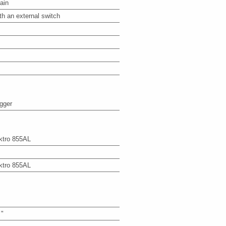
ain
th an external switch
igger
ktro 855AL
ktro 855AL
 "