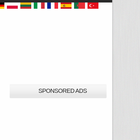
SPONSORED ADS