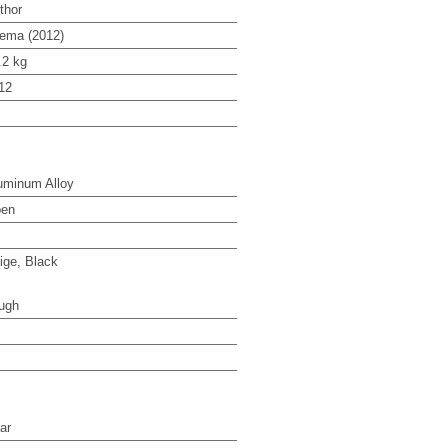
thor
ema (2012)
.2 kg
12
uminum Alloy
en
ige, Black
ugh
ar