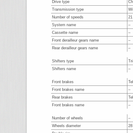
Drive type
Ch
Transmission type
Wi
Number of speeds
21
System name
–
Cassette name
–
Front derailleur gears name
–
Rear derailleur gears name
–
Shifters type
Tr
Shifters name
–
Front brakes
Te
Front brakes name
–
Rear brakes
Te
Front brakes name
–
Number of wheels
–
Wheels diameter
28