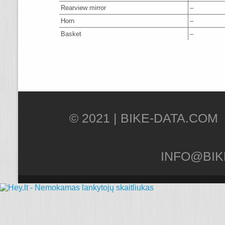
Rearview mirror
–
Horn
–
Basket
–
© 2021 |
INFO@BIK