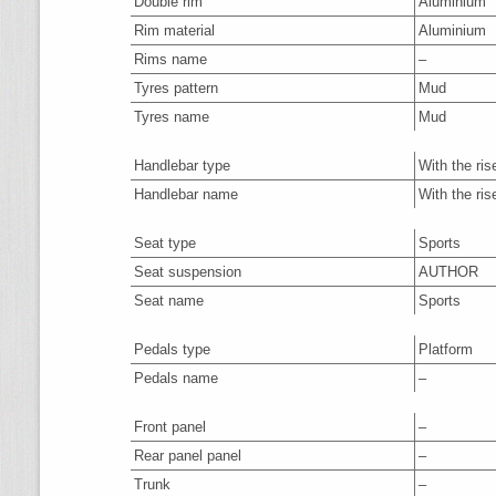
Double rim
Aluminium
Rim material
Aluminium
Rims name
–
Tyres pattern
Mud
Tyres name
Mud
Handlebar type
With the ris
Handlebar name
With the ris
Seat type
Sports
Seat suspension
AUTHOR
Seat name
Sports
Pedals type
Platform
Pedals name
–
Front panel
–
Rear panel panel
–
Trunk
–