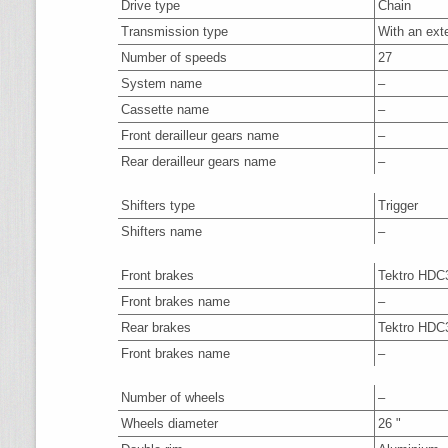
Drive type
Chain
Transmission type
With an ext
Number of speeds
27
System name
–
Cassette name
–
Front derailleur gears name
–
Rear derailleur gears name
–
Shifters type
Trigger
Shifters name
–
Front brakes
Tektro HDC
Front brakes name
–
Rear brakes
Tektro HDC
Front brakes name
–
Number of wheels
–
Wheels diameter
26 "