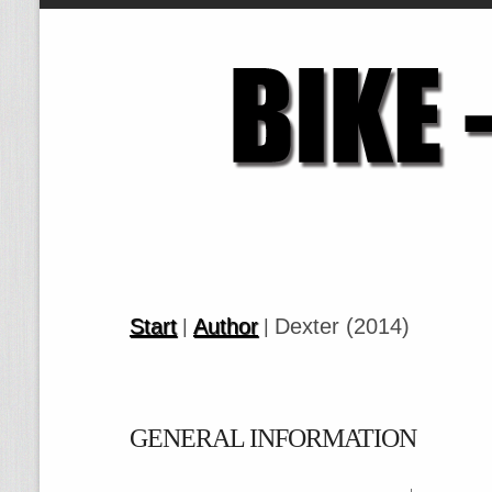
Start
Author
Dexter (2014)
|
|
GENERAL INFORMATION