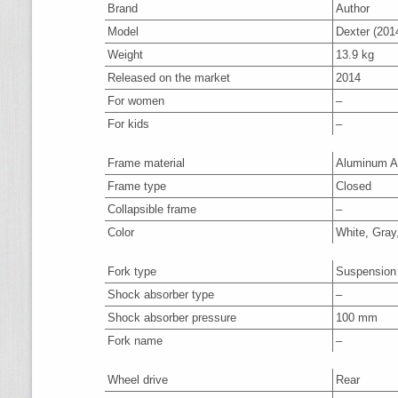
Brand
Author
Model
Dexter (201
Weight
13.9 kg
Released on the market
2014
For women
–
For kids
–
Frame material
Aluminum A
Frame type
Closed
Collapsible frame
–
Color
White, Gray
Fork type
Suspension
Shock absorber type
–
Shock absorber pressure
100 mm
Fork name
–
Wheel drive
Rear