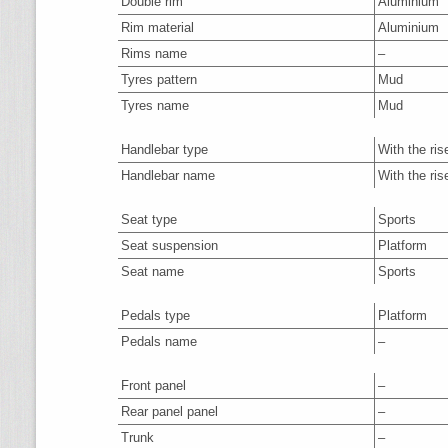
Double rim
Aluminium
Rim material
Aluminium
Rims name
–
Tyres pattern
Mud
Tyres name
Mud
Handlebar type
With the ris
Handlebar name
With the ris
Seat type
Sports
Seat suspension
Platform
Seat name
Sports
Pedals type
Platform
Pedals name
–
Front panel
–
Rear panel panel
–
Trunk
–