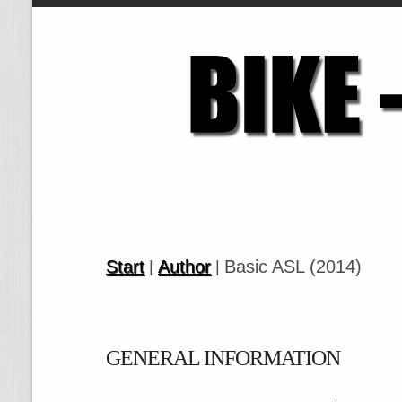
Start
Author
Basic ASL (2014)
|
|
GENERAL INFORMATION