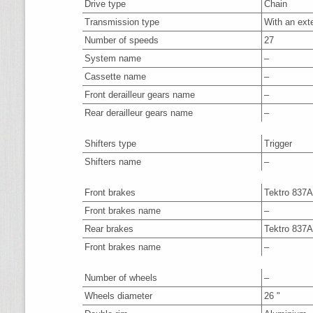
Drive type
Chain
Transmission type
With an ext
Number of speeds
27
System name
–
Cassette name
–
Front derailleur gears name
–
Rear derailleur gears name
–
Shifters type
Trigger
Shifters name
–
Front brakes
Tektro 837
Front brakes name
–
Rear brakes
Tektro 837
Front brakes name
–
Number of wheels
–
Wheels diameter
26 "