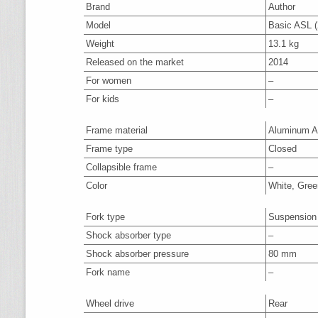
Brand
Author
Model
Basic ASL (
Weight
13.1 kg
Released on the market
2014
For women
–
For kids
–
Frame material
Aluminum A
Frame type
Closed
Collapsible frame
–
Color
White, Gree
Fork type
Suspension
Shock absorber type
–
Shock absorber pressure
80 mm
Fork name
–
Wheel drive
Rear