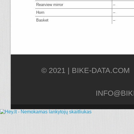
Rearview mirror
–
Horn
–
Basket
–
© 2021 |
INFO@BIK