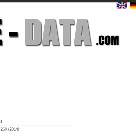
st
 260 (2014)