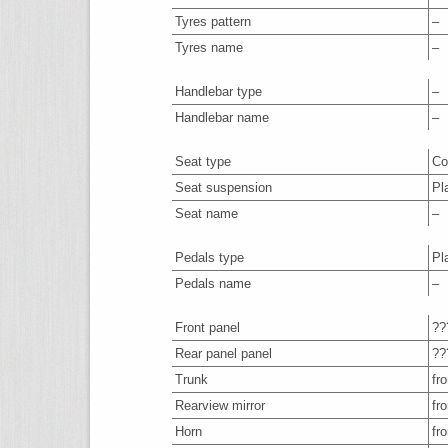
Tyres pattern
–
Tyres name
–
Handlebar type
–
Handlebar name
–
Seat type
Co
Seat suspension
Pl
Seat name
–
Pedals type
Pl
Pedals name
–
Front panel
??
Rear panel panel
??
Trunk
fro
Rearview mirror
fro
Horn
fro