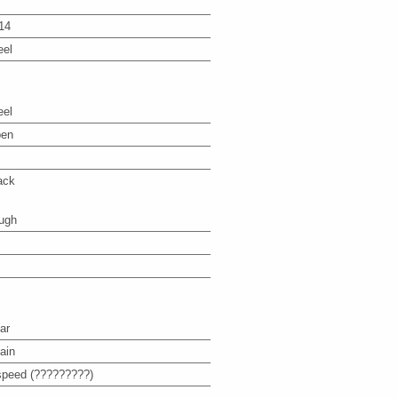
14
eel
eel
en
ack
ugh
ar
ain
speed (?????????)