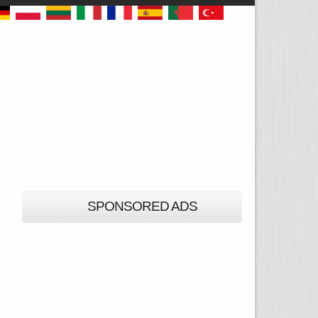
SPONSORED ADS