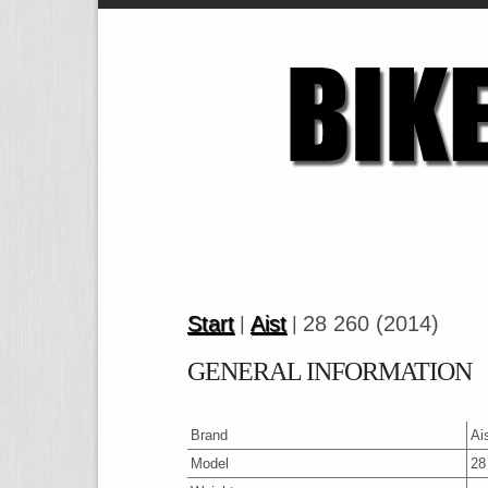
Start
Aist
28 260 (2014)
|
|
GENERAL INFORMATION
Brand
Ai
Model
28