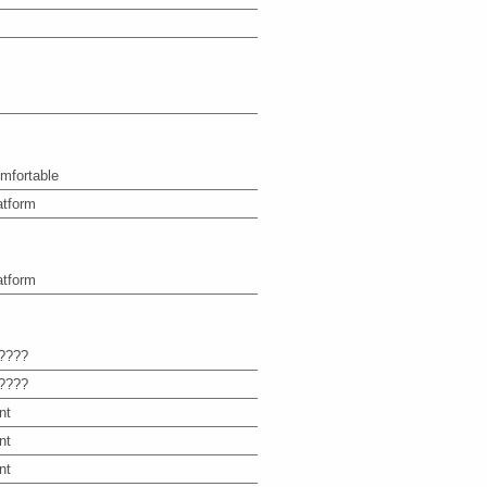
mfortable
atform
atform
????
????
nt
nt
nt