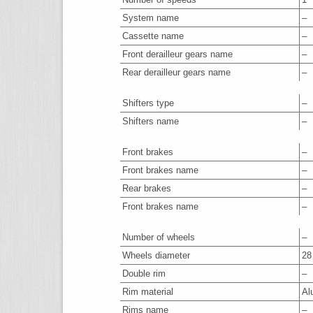
System name
–
Cassette name
–
Front derailleur gears name
–
Rear derailleur gears name
–
Shifters type
–
Shifters name
–
Front brakes
–
Front brakes name
–
Rear brakes
–
Front brakes name
–
Number of wheels
–
Wheels diameter
28
Double rim
–
Rim material
Al
Rims name
–