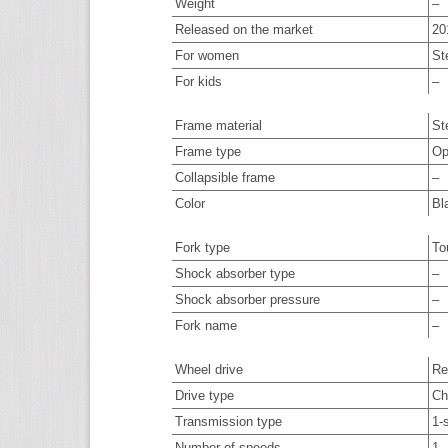
Weight
–
Released on the market
20
For women
St
For kids
–
Frame material
St
Frame type
Op
Collapsible frame
–
Color
Bl
Fork type
To
Shock absorber type
–
Shock absorber pressure
–
Fork name
–
Wheel drive
Re
Drive type
Ch
Transmission type
1-
Number of speeds
1