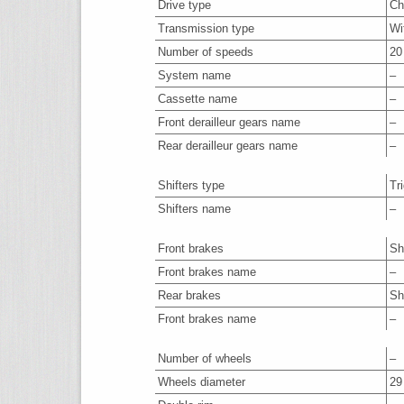
Drive type
Ch
Transmission type
Wi
Number of speeds
20
System name
–
Cassette name
–
Front derailleur gears name
–
Rear derailleur gears name
–
Shifters type
Tr
Shifters name
–
Front brakes
Sh
Front brakes name
–
Rear brakes
Sh
Front brakes name
–
Number of wheels
–
Wheels diameter
29