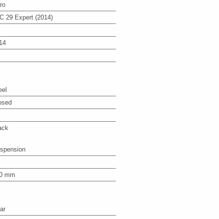
ro
C 29 Expert (2014)
14
eel
osed
ack
spension
0 mm
ar