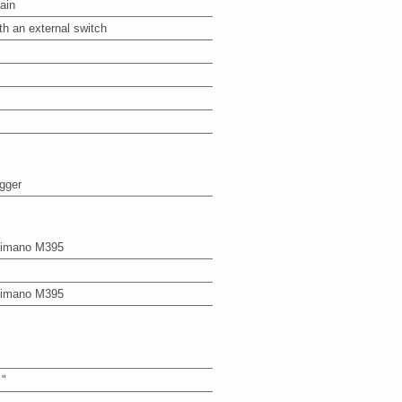
ain
th an external switch
igger
imano M395
imano M395
 "