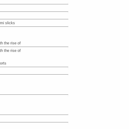
mi slicks
th the rise of
th the rise of
orts