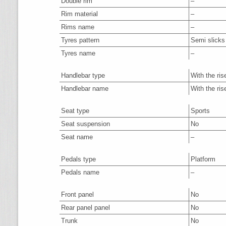
Double rim
–
Rim material
–
Rims name
–
Tyres pattern
Semi slicks
Tyres name
–
Handlebar type
With the ris
Handlebar name
With the ris
Seat type
Sports
Seat suspension
No
Seat name
–
Pedals type
Platform
Pedals name
–
Front panel
No
Rear panel panel
No
Trunk
No