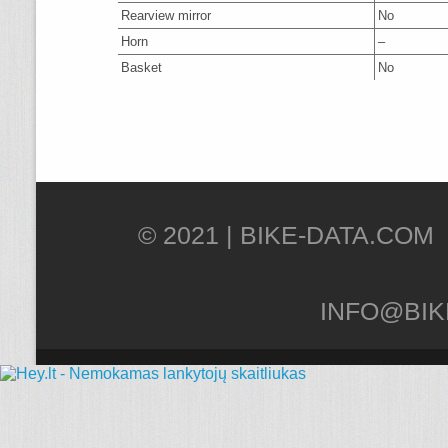
Rearview mirror
No
Horn
–
Basket
No
© 2021 |
INFO@BIK