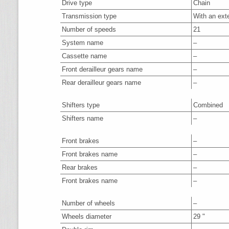
Drive type
Chain
Transmission type
With an ext
Number of speeds
21
System name
–
Cassette name
–
Front derailleur gears name
–
Rear derailleur gears name
–
Shifters type
Combined
Shifters name
–
Front brakes
–
Front brakes name
–
Rear brakes
–
Front brakes name
–
Number of wheels
–
Wheels diameter
29 "