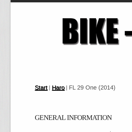
Start
Haro
FL 29 One (2014)
|
|
GENERAL INFORMATION