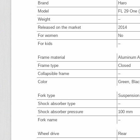
Brand
Haro
Model
FL 29 One (
Weight
–
Released on the market
2014
For women
No
For kids
–
Frame material
Aluminum A
Frame type
Closed
Collapsible frame
–
Color
Green, Blac
Fork type
Suspension
Shock absorber type
–
Shock absorber pressure
100 mm
Fork name
–
Wheel drive
Rear