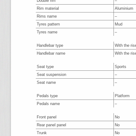
Double rim
–
Rim material
Aluminium
Rims name
–
Tyres pattern
Mud
Tyres name
–
Handlebar type
With the ris
Handlebar name
With the ris
Seat type
Sports
Seat suspension
–
Seat name
–
Pedals type
Platform
Pedals name
–
Front panel
No
Rear panel panel
No
Trunk
No