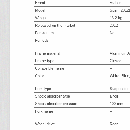
Brand
Author
Model
Spirit (2012)
Weight
13.2 kg
Released on the market
2012
For women
No
For kids
–
Frame material
Aluminum A
Frame type
Closed
Collapsible frame
–
Color
White, Blue
Fork type
Suspension
Shock absorber type
air-oil
Shock absorber pressure
100 mm
Fork name
–
Wheel drive
Rear