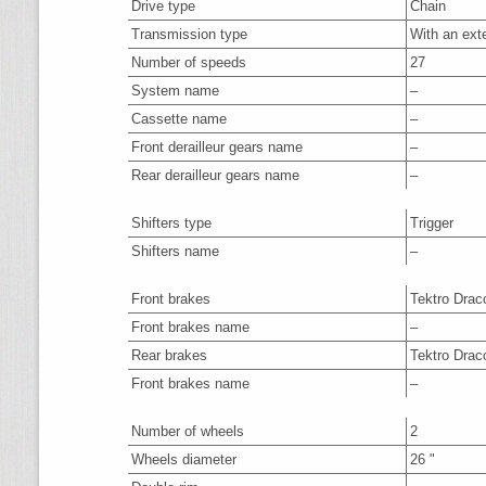
Drive type
Chain
Transmission type
With an ext
Number of speeds
27
System name
–
Cassette name
–
Front derailleur gears name
–
Rear derailleur gears name
–
Shifters type
Trigger
Shifters name
–
Front brakes
Tektro Drac
Front brakes name
–
Rear brakes
Tektro Drac
Front brakes name
–
Number of wheels
2
Wheels diameter
26 "