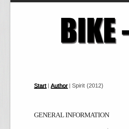
Start
Author
Spirit (2012)
|
|
GENERAL INFORMATION