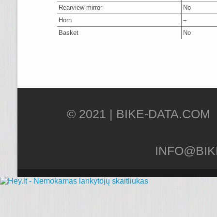
Rearview mirror
No
Horn
–
Basket
No
© 2021 |
INFO@BIK