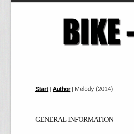
Start
Author
Melody (2014)
|
|
GENERAL INFORMATION