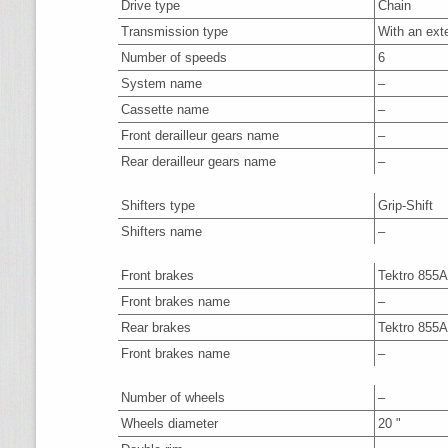
Drive type
Chain
Transmission type
With an ext
Number of speeds
6
System name
–
Cassette name
–
Front derailleur gears name
–
Rear derailleur gears name
–
Shifters type
Grip-Shift
Shifters name
–
Front brakes
Tektro 855
Front brakes name
–
Rear brakes
Tektro 855
Front brakes name
–
Number of wheels
–
Wheels diameter
20 "