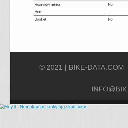
Rearview mirror
No
Horn
–
Basket
No
© 2021 |
INFO@BIK