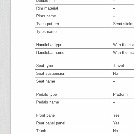
Double rim
–
Rim material
–
Rims name
–
Tyres pattern
Semi slicks
Tyres name
–
Handlebar type
With the ris
Handlebar name
With the ris
Seat type
Travel
Seat suspension
No
Seat name
–
Pedals type
Platform
Pedals name
–
Front panel
Yes
Rear panel panel
Yes
Trunk
No