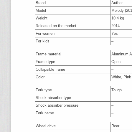
Brand
Author
Model
Melody (201
Weight
10.4 kg
Released on the market
2014
For women
Yes
For kids
–
Frame material
Aluminum A
Frame type
Open
Collapsible frame
–
Color
White, Pink
Fork type
Tough
Shock absorber type
–
Shock absorber pressure
–
Fork name
–
Wheel drive
Rear