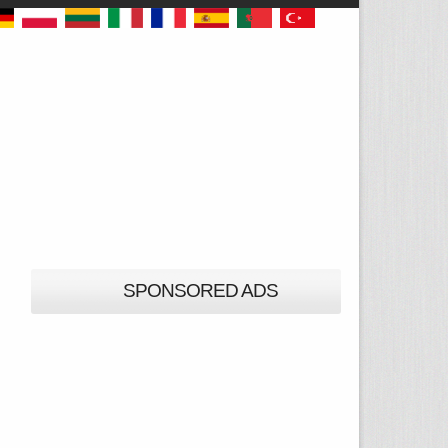
SPONSORED ADS