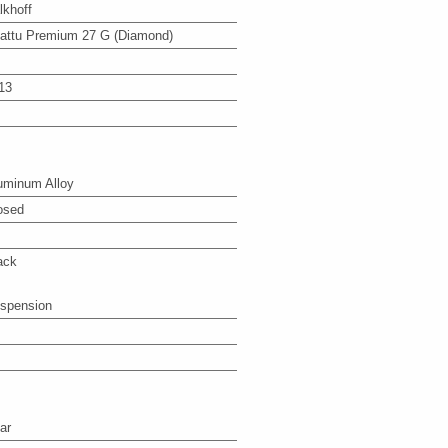
lkhoff
attu Premium 27 G (Diamond)
13
uminum Alloy
osed
ack
spension
ar