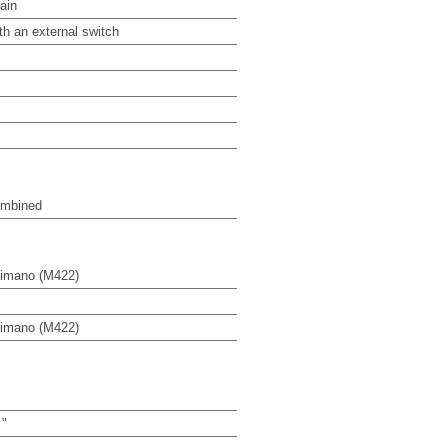
ain
th an external switch
mbined
imano
(M422)
imano
(M422)
 "