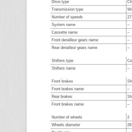
Drive type
Ch
Transmission type
Wi
Number of speeds
27
System name
–
Cassette name
–
Front derailleur gears name
–
Rear derailleur gears name
–
Shifters type
Co
Shifters name
–
Front brakes
Sh
Front brakes name
–
Rear brakes
Sh
Front brakes name
–
Number of wheels
2
Wheels diameter
28