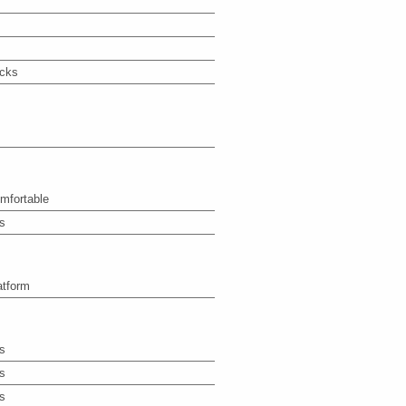
icks
mfortable
s
atform
s
s
s