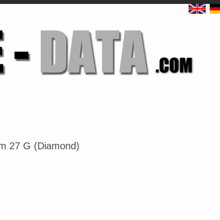
um 27 G (Diamond)