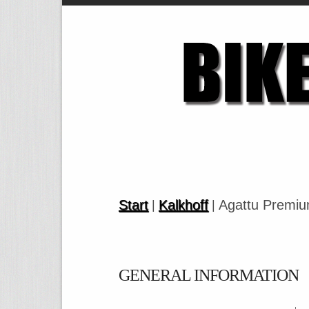
Start
Kalkhoff
Agattu Premi
|
|
GENERAL INFORMATION