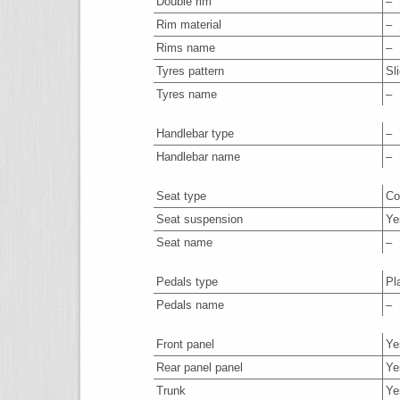
Double rim
–
Rim material
–
Rims name
–
Tyres pattern
Sl
Tyres name
–
Handlebar type
–
Handlebar name
–
Seat type
Co
Seat suspension
Ye
Seat name
–
Pedals type
Pl
Pedals name
–
Front panel
Ye
Rear panel panel
Ye
Trunk
Ye