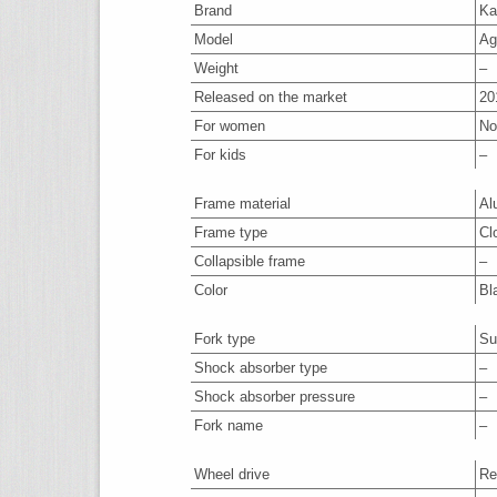
Brand
Ka
Model
Ag
Weight
–
Released on the market
20
For women
No
For kids
–
Frame material
Al
Frame type
Cl
Collapsible frame
–
Color
Bl
Fork type
Su
Shock absorber type
–
Shock absorber pressure
–
Fork name
–
Wheel drive
Re