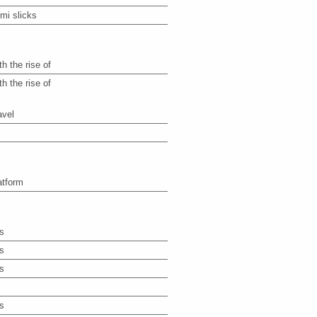
mi slicks
th the rise of
th the rise of
avel
atform
s
s
s
s