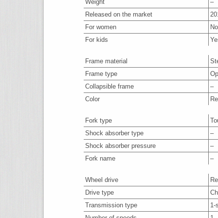
Weight
–
Released on the market
20
For women
No
For kids
Ye
Frame material
St
Frame type
Op
Collapsible frame
–
Color
Re
Fork type
To
Shock absorber type
–
Shock absorber pressure
–
Fork name
–
Wheel drive
Re
Drive type
Ch
Transmission type
1-
Number of speeds
1