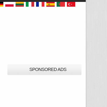
SPONSORED ADS