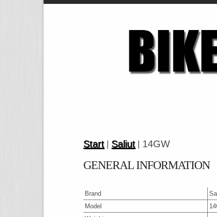
Start
Saliut
14GW
|
|
GENERAL INFORMATION
Brand
Sa
Model
1