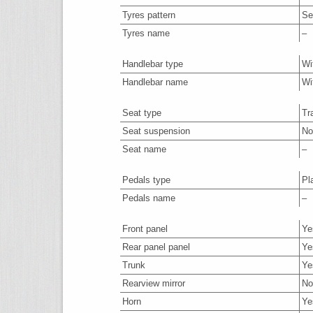
Tyres pattern
Se
Tyres name
–
Handlebar type
Wi
Handlebar name
Wi
Seat type
Tr
Seat suspension
No
Seat name
–
Pedals type
Pl
Pedals name
–
Front panel
Ye
Rear panel panel
Ye
Trunk
Ye
Rearview mirror
No
Horn
Ye