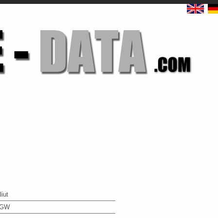
liut
4GW