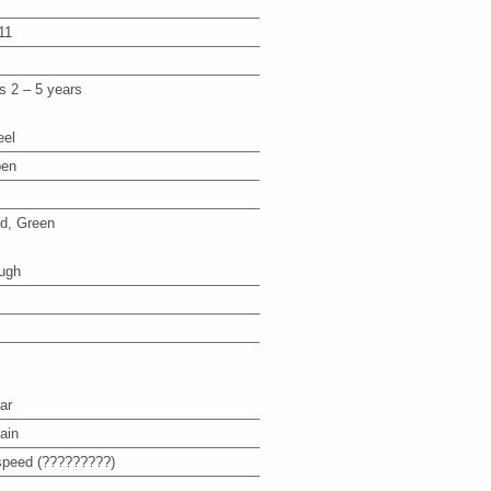
11
s 2 – 5 years
eel
en
d, Green
ugh
ar
ain
speed (?????????)