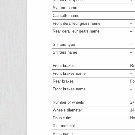
System name
–
Cassette name
–
Front derailleur gears name
–
Rear derailleur gears name
–
Shifters type
–
Shifters name
–
Front brakes
Ri
Front brakes name
–
Rear brakes
Fo
Front brakes name
–
Number of wheels
2+
Wheels diameter
14
Double rim
No
Rim material
–
Rims name
–