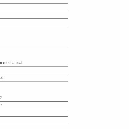
m mechanical
ot
2
 "